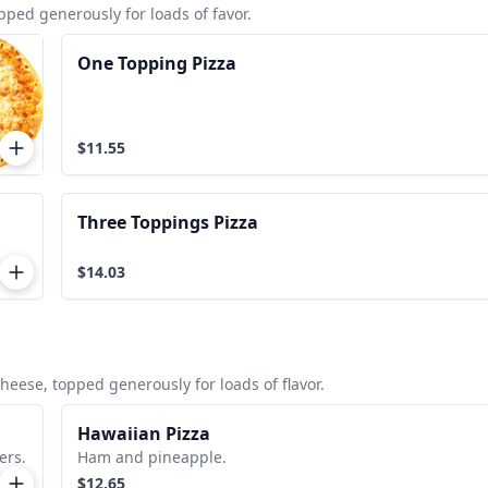
ed generously for loads of favor.
One Topping Pizza
$11.55
Three Toppings Pizza
$14.03
ese, topped generously for loads of flavor.
Hawaiian Pizza
ers.
Ham and pineapple.
$12.65