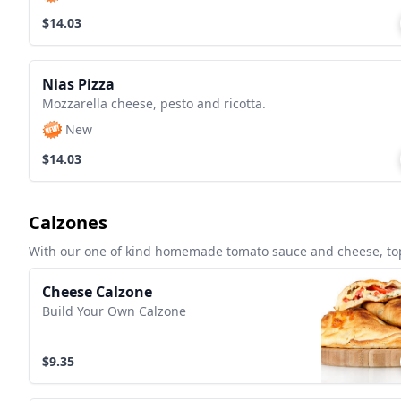
$14.03
Nias Pizza
Mozzarella cheese, pesto and ricotta.
New
$14.03
Calzones
With our one of kind homemade tomato sauce and cheese, top
Cheese Calzone
Build Your Own Calzone
$9.35