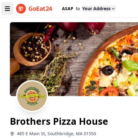
GoEat24
ASAP
to
Your Address
Brothers Pizza House
485 E Main St, Southbridge, MA 01550