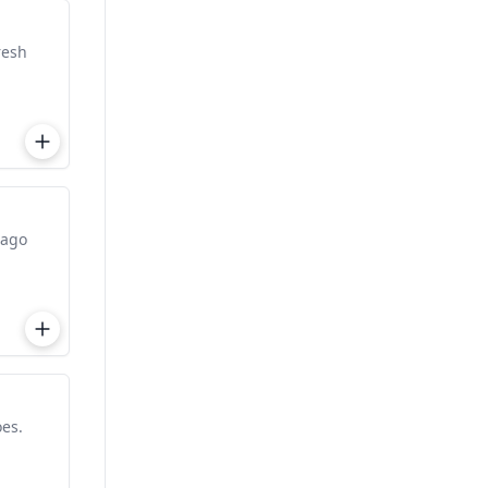
resh
iago
es.