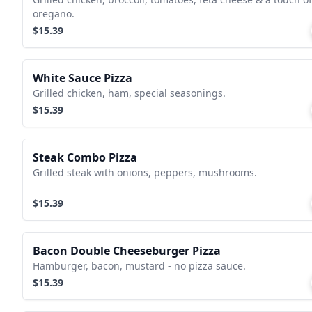
oregano.
$15.39
White Sauce Pizza
Grilled chicken, ham, special seasonings.
$15.39
Steak Combo Pizza
Grilled steak with onions, peppers, mushrooms.
$15.39
Bacon Double Cheeseburger Pizza
Hamburger, bacon, mustard - no pizza sauce.
$15.39