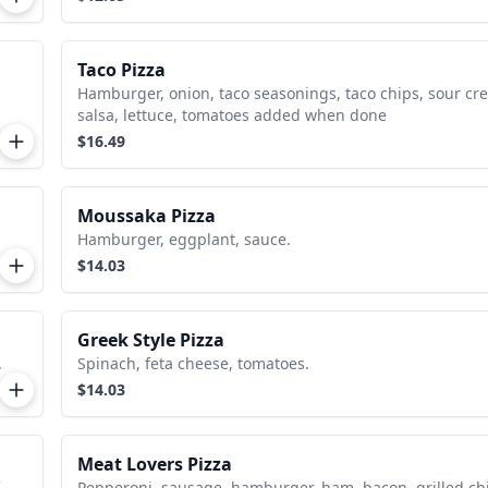
Taco Pizza
Hamburger, onion, taco seasonings, taco chips, sour cr
salsa, lettuce, tomatoes added when done
$16.49
Moussaka Pizza
Hamburger, eggplant, sauce.
$14.03
Greek Style Pizza
.
Spinach, feta cheese, tomatoes.
$14.03
Meat Lovers Pizza
Pepperoni, sausage, hamburger, ham, bacon, grilled ch