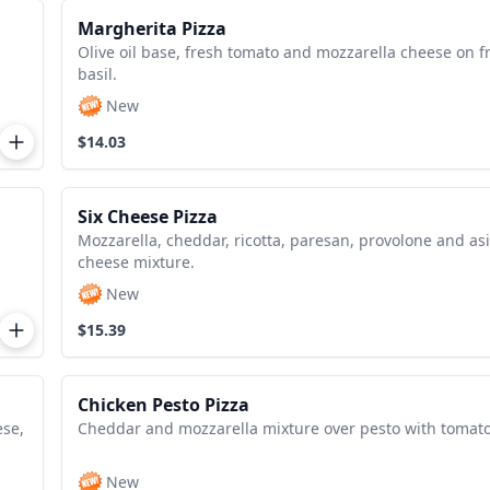
Margherita Pizza
Olive oil base, fresh tomato and mozzarella cheese on f
basil.
New
$14.03
Six Cheese Pizza
Mozzarella, cheddar, ricotta, paresan, provolone and as
cheese mixture.
New
$15.39
Chicken Pesto Pizza
ese,
Cheddar and mozzarella mixture over pesto with tomato
New