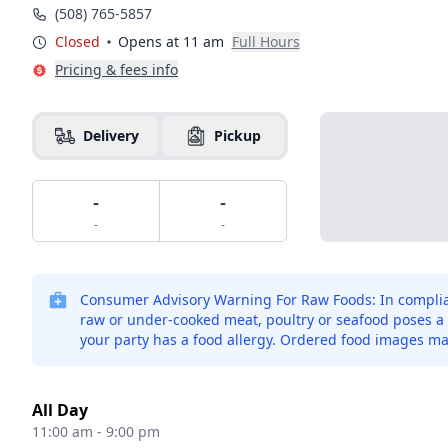
(508) 765-5857
Closed
Opens at 11 am
Full Hours
Pricing & fees info
Delivery
Pickup
-
-
-
-
Consumer Advisory Warning For Raw Foods: In complian
raw or under-cooked meat, poultry or seafood poses a ri
your party has a food allergy. Ordered food images ma
All Day
11:00 am - 9:00 pm