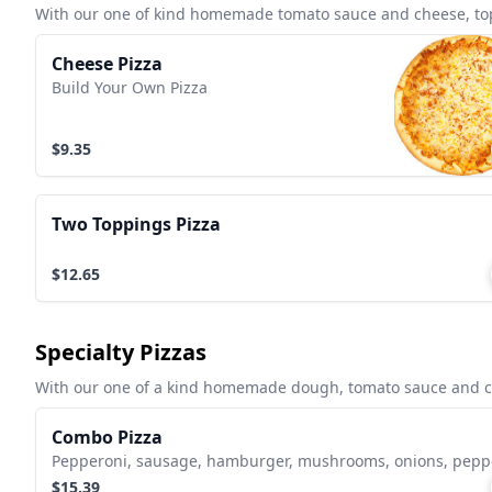
With our one of kind homemade tomato sauce and cheese, topp
Cheese Pizza
Build Your Own Pizza
$9.35
Two Toppings Pizza
$12.65
Specialty Pizzas
With our one of a kind homemade dough, tomato sauce and che
Combo Pizza
Pepperoni, sausage, hamburger, mushrooms, onions, pepp
$15.39