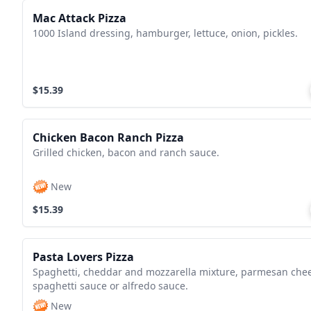
Mac Attack Pizza
1000 Island dressing, hamburger, lettuce, onion, pickles.
$15.39
Chicken Bacon Ranch Pizza
Grilled chicken, bacon and ranch sauce.
New
$15.39
Pasta Lovers Pizza
Spaghetti, cheddar and mozzarella mixture, parmesan che
spaghetti sauce or alfredo sauce.
New