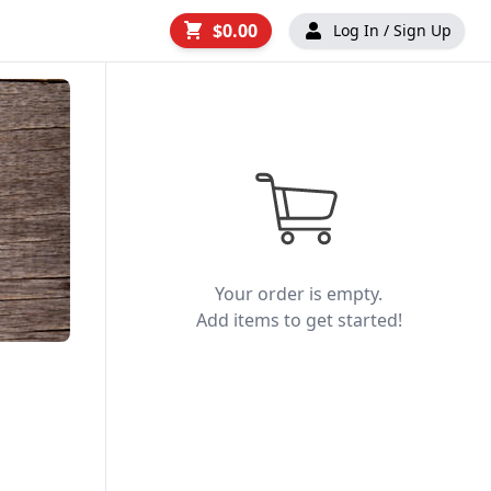
$0.00
Log In / Sign Up
Your order is empty.
Add items to get started!