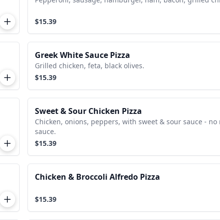
$15.39
Greek White Sauce Pizza
Grilled chicken, feta, black olives.
$15.39
Sweet & Sour Chicken Pizza
Chicken, onions, peppers, with sweet & sour sauce - no
sauce.
$15.39
Chicken & Broccoli Alfredo Pizza
$15.39