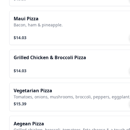
Maui Pizza
Bacon, ham & pineapple.
$14.03
Grilled Chicken & Broccoli Pizza
$14.03
Vegetarian Pizza
Tomatoes, onions, mushrooms, broccoli, peppers, eggplant
$15.39
Aegean Pizza
Grilled chicken, broccoli, tomatoes, feta cheese & a touch of