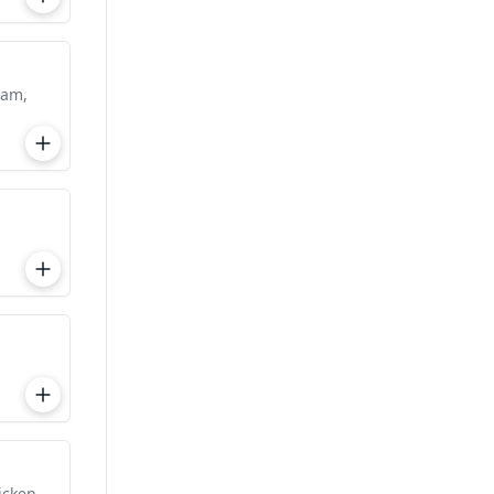
eam,
icken.