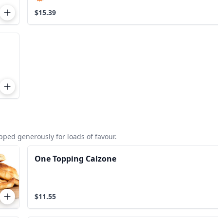
$15.39
ped generously for loads of favour.
One Topping Calzone
$11.55