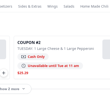
etizers
Sides & Extras
Wings
Salads
Home Made Chili
COUPON #2
TUESDAY: 1 Large Cheese & 1 Large Pepperoni
Cash Only
Unavailable until Tue at 11 am
$25.29
how 2 more