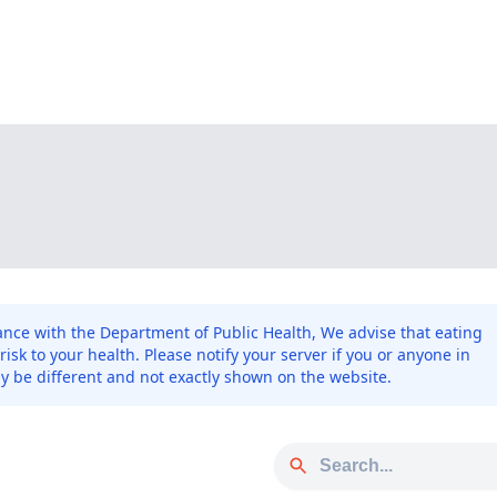
ce with the Department of Public Health, We advise that eating
sk to your health. Please notify your server if you or anyone in
y be different and not exactly shown on the website.