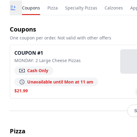
Coupons
Pizza
Specialty Pizzas
Calzones
App
Coupons
One coupon per order. Not valid with other offers
COUPON #1
MONDAY: 2 Large Cheese Pizzas
Cash Only
Unavailable until Mon at 11 am
$21.99
S
Pizza